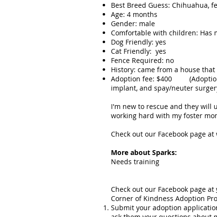
Best Breed Guess: Chihuahua, feis
Age: 4 months
Gender: male
Comfortable with children: Has 
Dog Friendly: yes
Cat Friendly: yes
Fence Required: no
History: came from a house that
Adoption fee: $400 (Adoption fe
implant, and spay/neuter surgery
I'm new to rescue and they will
working hard with my foster mom t
Check out our Facebook page at
More about Sparks:
Needs training
Check out our Facebook page at
Corner of Kindness Adoption Pro
Submit your adoption applicatio
ask them your questions about 