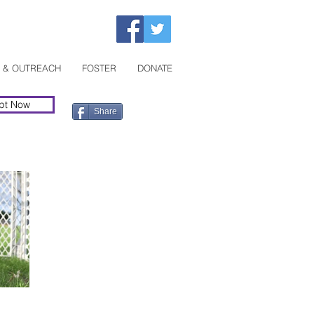
 & OUTREACH
FOSTER
DONATE
pt Now
Share