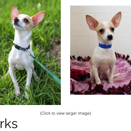
(Click to view larger image)
rks