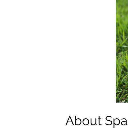
About Spa