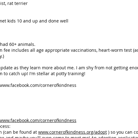
t, rat terrier
met kids 10 and up and done well
 had 60+ animals.
e includes all age appropriate vaccinations, heart-worm test (ad
.)
 update as they learn more about me. I am shy from not getting eno
o catch up! I'm stellar at potty training!
www.facebook.com/cornerofkindness
www.facebook.com/cornerofkindness
cess:
n (can be found at
www.cornerofkindness.org/adopt
) so you can c
me and maybe you'll even come to meet me! An adoption applicati