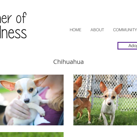
HOME
ABOUT
COMMUNITY
Ado
Chihuahua