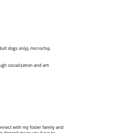
ult dogs only), microchip
ugh socialization and am
onnect with my foster family and
on doesn't mean you have to