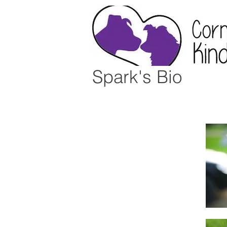
Spark's Bio