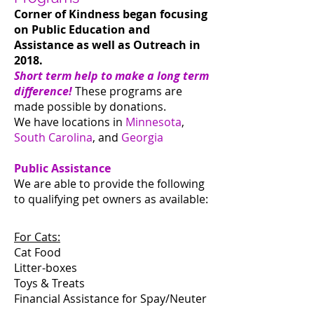
Corner of Kindness began focusing
on Public Education and
Assistance as well as Outreach in
2018.
Short term help to make a long term
difference!
These programs are
made possible by donations.
We have locations in
Minnesota
,
South Carolina
, and
Georgia
Public Assistance
We are able to provide the following
to qualifying pet owners as available:
For Cats:
Cat Food
Litter-boxes
Toys & Treats
Financial Assistance for Spay/Neuter