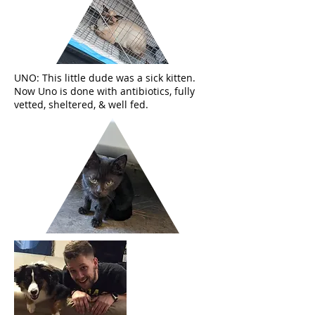
UNO: This little dude was a sick kitten.
Now Uno is done with antibiotics, fully
vetted, sheltered, & well fed.