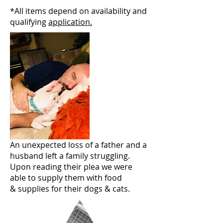
*All items depend on availability and
qualifying
application.
An unexpected loss of a father and a
husband left a family struggling.
Upon reading their plea we were
able to supply them with food
& supplies for their dogs & cats.