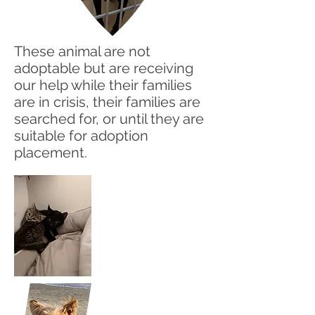
These animal are not
adoptable but are receiving
our help while their families
are in crisis, their families are
searched for, or until they are
suitable for adoption
placement.