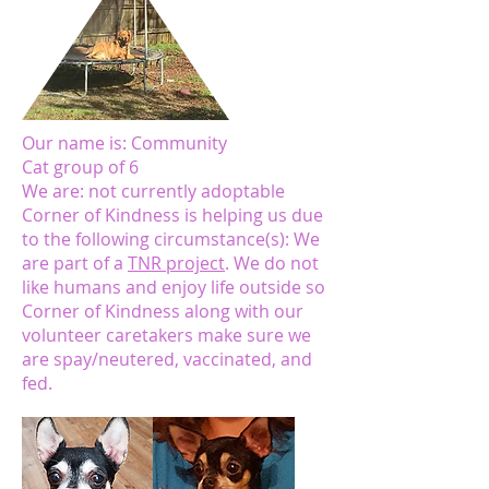
Our name is: Community
Cat group of 6
We are: not currently adoptable
Corner of Kindness is helping us due
to the following circumstance(s): We
are part of a
TNR project
. We do not
like humans and enjoy life outside so
Corner of Kindness along with our
volunteer caretakers make sure we
are spay/neutered, vaccinated, and
fed.