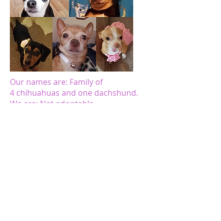
Our names are: Family of
4 chihuahuas and one dachshund.
We are: Not adoptable
Corner of Kindness is helping us due
to the following circumstance(s): Our
human mom & dad are currently out
of work, but actively looking for work.
Our dad has severe congestive heart
failure. Our human parents are also
raising their grandchildren and their
adult special needs child.
Our names are: Winston & Bella
We are: Not Adoptable