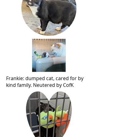
Frankie: dumped cat, cared for by
kind family. Neutered by CofK