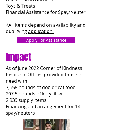
Toys & Treats
Financial Assistance for Spay/Neuter
*All items depend on availability and
qualifying
application.
Apply For Assistance
Impact
As of June 2022 Corner of Kindness
Resource Offices provided those in
need with:
7,658 pounds of dog or cat food
207.5 pounds of kitty litter
2,939 supply items
Financing and arrangement for 14
spay/neuters