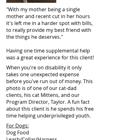
"With my mother being a single
mother and recent cut in her hours
it's left me in a harder spot with bills,
to really provide my best friend with
the things he deserves."
Having one time supplemental help
was a great experience for this client!
When you're on disability it only
takes one unexpected expense
before you've run out of money. This
photo is of one of our cat-dad
clients, his cat Mittens, and our
Program Director, Taylor. A fun fact
about this client is he spends his free
time helping underprivileged youth.
For Dogs:
Dog Food
Leash/Collar/Harness