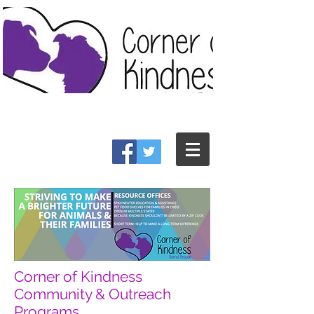
Corner of Kindness
Community & Outreach
Programs