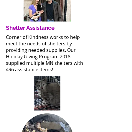
Shelter Assistance
Corner of Kindness works to help
meet the needs of shelters by
providing needed supplies. Our
Holiday Giving Program 2018
supplied multiple MN shelters with
496 assistance items!