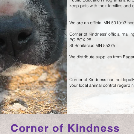
Public Education Programs and S
keep pets with their families and
We are an official MN 501(c)3 non
Corner of Kindness' official maili
PO BOX 25
St Bonifacius MN 55375
We distribute supplies from Eag
Corner of Kindness can not legally
your local animal control regardin
Corner of Kindness