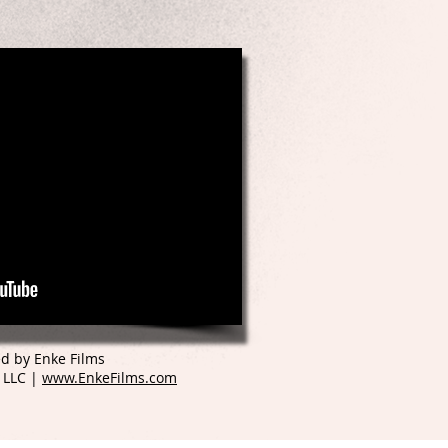
d by Enke Films
 LLC |
www.EnkeFilms.com