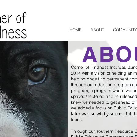
HOME
ABOUT
COMMUNITY
ABO
Corner of Kindness Inc. was laun
2014 with a vision of helping ani
helping dogs find permanent hom
through our adoption program an
program, a program where we bri
spayed/neutered and re-released, 
knew we needed to get ahead of 
we added a focus on
Public Educ
later was so wildly successful th
focus.
Through our southern Resource Of