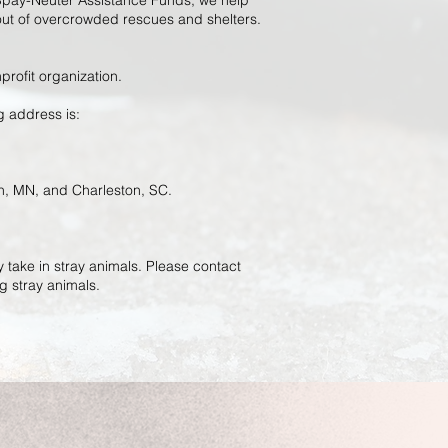
pay-Neuter Assistance Funds, we help
 out of overcrowded rescues and shelters.
profit organization.
ng address is:
an, MN, and Charleston, SC.
 take in stray animals. Please contact
g stray animals.