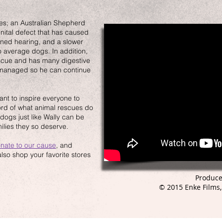
es; an Australian Shepherd
nital defect that has caused
sened hearing, and a slower
 average dogs. In addition,
scue and has many digestive
d managed so he can continue
nt to inspire everyone to
ord of what animal rescues do
dogs just like Wally can be
ilies they so deserve.
nate to our cause
, and
so shop your favorite stores
Produce
© 2015 Enke Films,