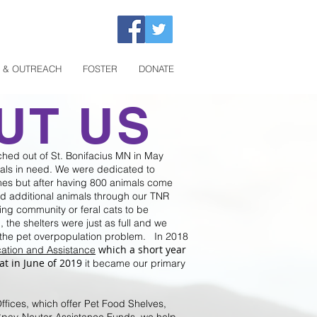
 & OUTREACH
FOSTER
DONATE
UT US
ched out of St. Bonifacius MN in May
mals in need. We were dedicated to
es but after having 800 animals come
d additional animals through our TNR
ng community or feral cats to be
the shelters were just as full and we
the pet overpopulation problem. In 2018
which a short year
ation and Assistance
at in June of 2019
it became our primary
fices, which offer Pet Food Shelves,