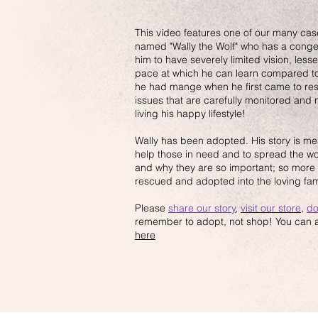
This video features one of our many cas
named "Wally the Wolf" who has a conge
him to have severely limited vision, les
pace at which he can learn compared to
he had mange when he first came to re
issues that are carefully monitored an
living his happy lifestyle!
Wally has been adopted. His story is mea
help those in need and to spread the w
and why they are so important; so more 
rescued and adopted into the loving fam
Please
share our story
,
visit our store
,
do
remember to adopt, not shop! You can al
here